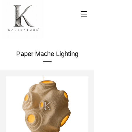
Paper Mache Lighting