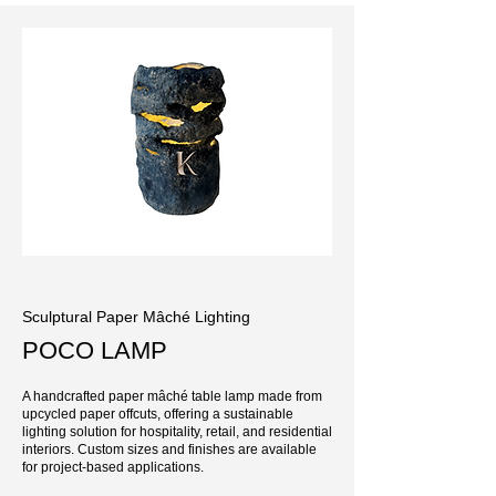
Sculptural Paper Mâché Lighting
POCO LAMP
A handcrafted paper mâché table lamp made from
upcycled paper offcuts, offering a sustainable
lighting solution for hospitality, retail, and residential
interiors. Custom sizes and finishes are available
for project-based applications.