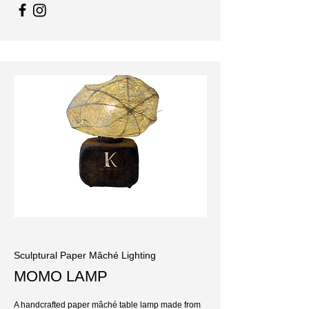
Sculptural Paper Mâché Lighting
MOMO LAMP
A handcrafted paper mâché table lamp made from