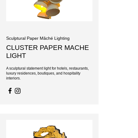
Sculptural Paper Mâché Lighting
CLUSTER PAPER MACHE
LIGHT
A sculptural statement light for hotels, restaurants,
luxury residences, boutiques, and hospitality
interiors.