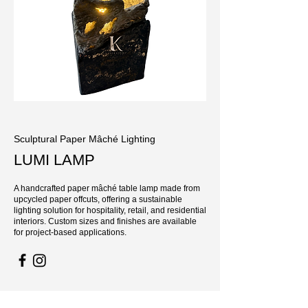
Sculptural Paper Mâché Lighting
LUMI LAMP
A handcrafted paper mâché table lamp made from
upcycled paper offcuts, offering a sustainable
lighting solution for hospitality, retail, and residential
interiors. Custom sizes and finishes are available
for project-based applications.