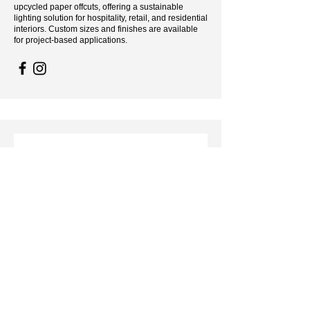
upcycled paper offcuts, offering a sustainable
lighting solution for hospitality, retail, and residential
interiors. Custom sizes and finishes are available
for project-based applications.
Sculptural Lighting