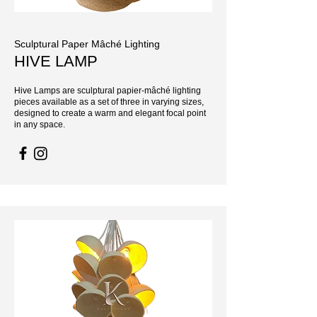
Sculptural Paper Mâché Lighting
HIVE LAMP
Hive Lamps are sculptural papier-mâché lighting
pieces available as a set of three in varying sizes,
designed to create a warm and elegant focal point
in any space.